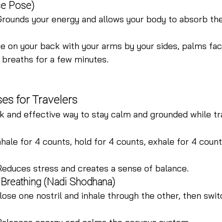
se Pose)
Grounds your energy and allows your body to absorb the
ie on your back with your arms by your sides, palms fac
 breaths for a few minutes.
es for Travelers
k and effective way to stay calm and grounded while tr
nhale for 4 counts, hold for 4 counts, exhale for 4 count
Reduces stress and creates a sense of balance.
l Breathing (Nadi Shodhana)
lose one nostril and inhale through the other, then swit