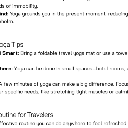
ds of immobility.
ind:
 Yoga grounds you in the present moment, reducing 
whelm.
Yoga Tips
d Smart:
 Bring a foldable travel yoga mat or use a towel
here:
 Yoga can be done in small spaces—hotel rooms, a
A few minutes of yoga can make a big difference. Focu
r specific needs, like stretching tight muscles or calm
utine for Travelers
ffective routine you can do anywhere to feel refreshed