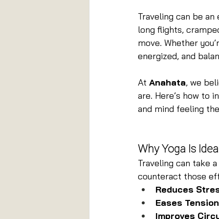
Traveling can be an 
long flights, crampe
move. Whether you’re
energized, and balan
At 
Anahata
, we bel
are. Here’s how to i
and mind feeling the
Why Yoga Is Ideal
Traveling can take a 
counteract those ef
Reduces Stres
Eases Tension
Improves Circu