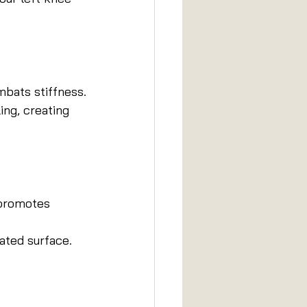
mbats stiffness.
ing, creating 
 promotes 
ated surface. 