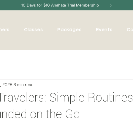
10 Days for $10 Anahata Trial Membership
hers
Classes
Packages
Events
Co
, 2025
3 min read
Travelers: Simple Routines
unded on the Go