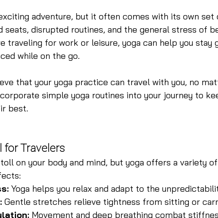
exciting adventure, but it often comes with its own set 
d seats, disrupted routines, and the general stress of b
 traveling for work or leisure, yoga can help you stay 
ced while on the go.
ieve that your yoga practice can travel with you, no ma
ncorporate simple yoga routines into your journey to ke
ir best.
 for Travelers
toll on your body and mind, but yoga offers a variety of
fects:
s:
 Yoga helps you relax and adapt to the unpredictabilit
:
 Gentle stretches relieve tightness from sitting or car
lation:
 Movement and deep breathing combat stiffnes