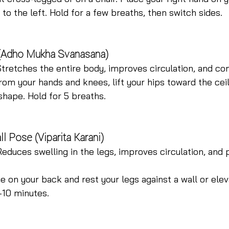
 to the left. Hold for a few breaths, then switch sides.
(Adho Mukha Svanasana)
Stretches the entire body, improves circulation, and co
rom your hands and knees, lift your hips toward the ceil
shape. Hold for 5 breaths.
l Pose (Viparita Karani)
Reduces swelling in the legs, improves circulation, and
ie on your back and rest your legs against a wall or elev
–10 minutes.