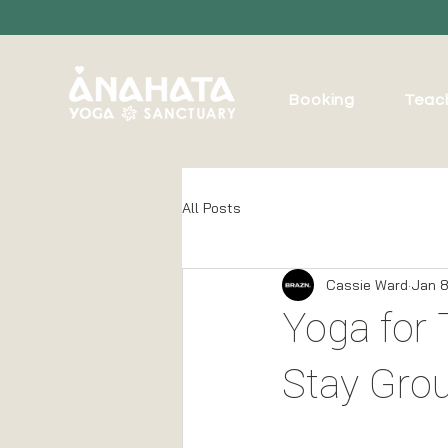
Booking
Teac
All Posts
Cassie Ward
Jan 8
Yoga for 
Stay Gro