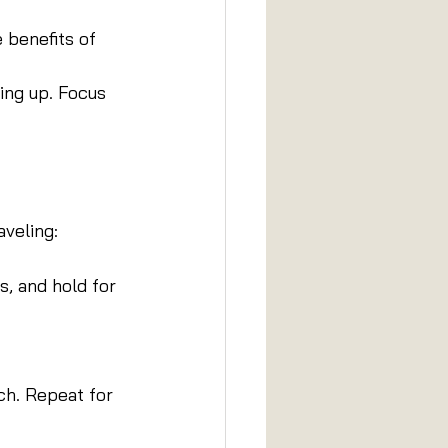
 benefits of 
ing up. Focus 
aveling:
s, and hold for 
ch. Repeat for 