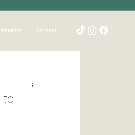
mmunity
Connect
 to