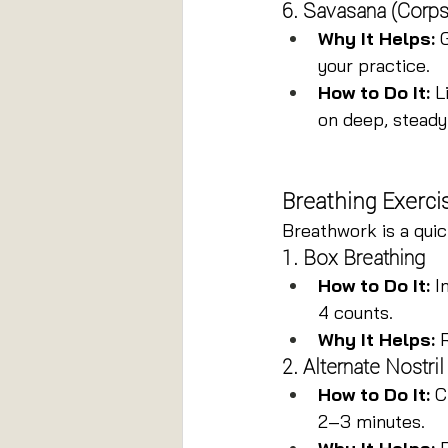
6. Savasana (Corp
Why It Helps:
 
your practice.
How to Do It:
 L
on deep, steady
Breathing Exercis
Breathwork is a quic
1. Box Breathing
How to Do It:
 I
4 counts.
Why It Helps:
 
2. Alternate Nostri
How to Do It:
 C
2–3 minutes.