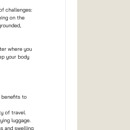
of challenges: 
eing on the 
grounded, 
tter where you 
ep your body 
 benefits to 
y of travel.
rying luggage.
s and swelling 