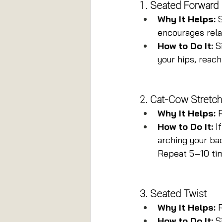
1. Seated Forward
Why It Helps:
 
encourages rela
How to Do It:
 S
your hips, reach
2. Cat-Cow Stretch
Why It Helps:
 
How to Do It:
 I
arching your bac
Repeat 5–10 ti
3. Seated Twist
Why It Helps:
 
How to Do It:
 S