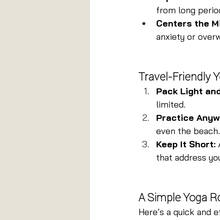
from long perio
Centers the M
anxiety or over
Travel-Friendly 
Pack Light an
limited.
Practice Anyw
even the beach.
Keep It Short:
 
that address you
A Simple Yoga Ro
Here’s a quick and e