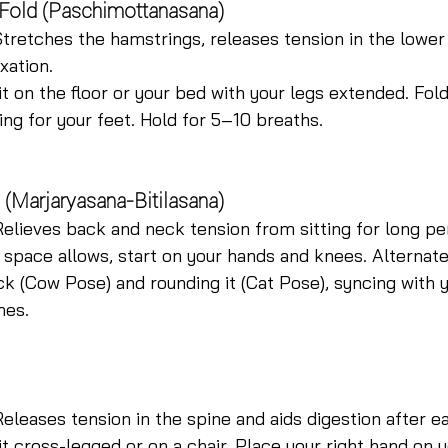
 Fold (Paschimottanasana)
Stretches the hamstrings, releases tension in the lower
xation.
it on the floor or your bed with your legs extended. Fol
ing for your feet. Hold for 5–10 breaths.
 (Marjaryasana-Bitilasana)
Relieves back and neck tension from sitting for long pe
f space allows, start on your hands and knees. Alterna
k (Cow Pose) and rounding it (Cat Pose), syncing with y
mes.
Releases tension in the spine and aids digestion after ea
it cross-legged or on a chair. Place your right hand on y