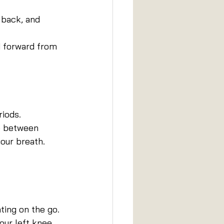
 back, and 
d forward from 
riods.
te between 
our breath. 
ting on the go.
our left knee 