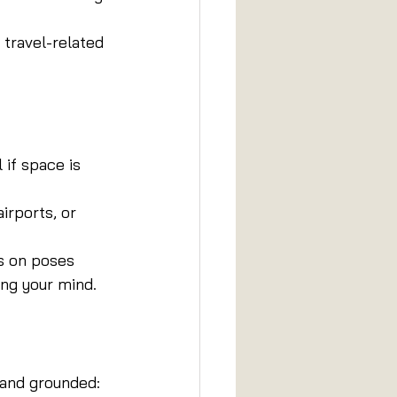
travel-related 
 if space is 
irports, or 
s on poses 
ing your mind.
 and grounded: