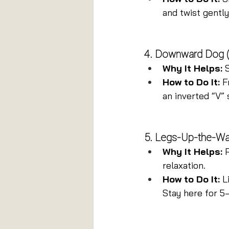
and twist gently
4. Downward Dog 
Why It Helps:
 
How to Do It:
 F
an inverted “V” 
5. Legs-Up-the-Wal
Why It Helps:
 
relaxation.
How to Do It:
 L
Stay here for 5