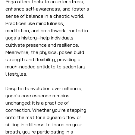
Yoga offers tools to counter stress, 
enhance self-awareness, and foster a 
sense of balance in a chaotic world. 
Practices like mindfulness, 
meditation, and breathwork—rooted in 
yoga’s history—help individuals 
cultivate presence and resilience. 
Meanwhile, the physical poses build 
strength and flexibility, providing a 
much-needed antidote to sedentary 
lifestyles.
Despite its evolution over millennia, 
yoga’s core essence remains 
unchanged: it is a practice of 
connection. Whether you’re stepping 
onto the mat for a dynamic flow or 
sitting in stillness to focus on your 
breath, you’re participating in a 