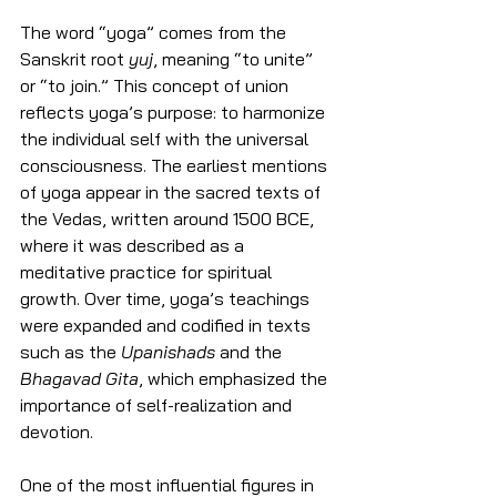
The word “yoga” comes from the 
Sanskrit root 
yuj
, meaning “to unite” 
or “to join.” This concept of union 
reflects yoga’s purpose: to harmonize 
the individual self with the universal 
consciousness. The earliest mentions 
of yoga appear in the sacred texts of 
the Vedas, written around 1500 BCE, 
where it was described as a 
meditative practice for spiritual 
growth. Over time, yoga’s teachings 
were expanded and codified in texts 
such as the 
Upanishads
 and the 
Bhagavad Gita
, which emphasized the 
importance of self-realization and 
devotion.
One of the most influential figures in 