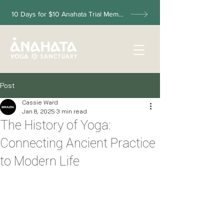
10 Days for $10 Anahata Trial Membership
Post
Cassie Ward
Jan 8, 2025
3 min read
The History of Yoga:
Connecting Ancient Practice
to Modern Life