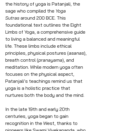
the history of yoga is Patanjali, the 
sage who compiled the 
Yoga 
Sutras
 around 200 BCE. This 
foundational text outlines the Eight 
Limbs of Yoga, a comprehensive guide 
to living a balanced and meaningful 
life. These limbs include ethical 
principles, physical postures (
asanas
), 
breath control (
pranayama
), and 
meditation. While modern yoga often 
focuses on the physical aspect, 
Patanjali’s teachings remind us that 
yoga is a holistic practice that 
nurtures both the body and the mind.
In the late 19th and early 20th 
centuries, yoga began to gain 
recognition in the West, thanks to 
pioneers like Swami Vivekananda, who 