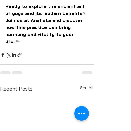
Ready to explore the ancient art 
of yoga and its modern benefits? 
Join us at Anahata and discover 
how this practice can bring 
harmony and vitality to your 
life.
 ✨
See All
Recent Posts