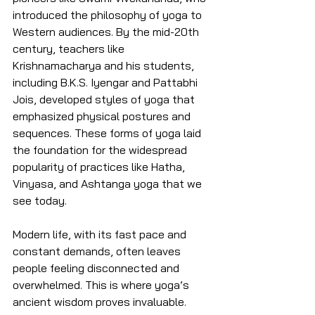
introduced the philosophy of yoga to 
Western audiences. By the mid-20th 
century, teachers like 
Krishnamacharya and his students, 
including B.K.S. Iyengar and Pattabhi 
Jois, developed styles of yoga that 
emphasized physical postures and 
sequences. These forms of yoga laid 
the foundation for the widespread 
popularity of practices like Hatha, 
Vinyasa, and Ashtanga yoga that we 
see today.
Modern life, with its fast pace and 
constant demands, often leaves 
people feeling disconnected and 
overwhelmed. This is where yoga’s 
ancient wisdom proves invaluable. 