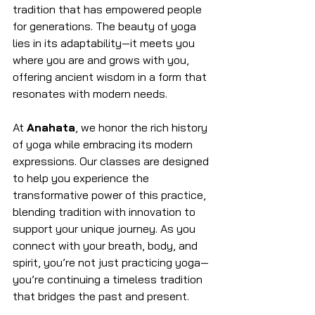
tradition that has empowered people 
for generations. The beauty of yoga 
lies in its adaptability—it meets you 
where you are and grows with you, 
offering ancient wisdom in a form that 
resonates with modern needs.
At 
Anahata
, we honor the rich history 
of yoga while embracing its modern 
expressions. Our classes are designed 
to help you experience the 
transformative power of this practice, 
blending tradition with innovation to 
support your unique journey. As you 
connect with your breath, body, and 
spirit, you’re not just practicing yoga—
you’re continuing a timeless tradition 
that bridges the past and present.