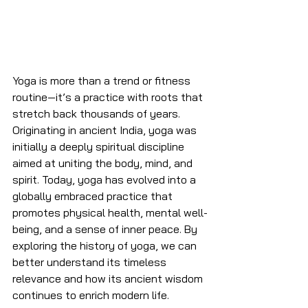
Yoga is more than a trend or fitness 
routine—it’s a practice with roots that 
stretch back thousands of years. 
Originating in ancient India, yoga was 
initially a deeply spiritual discipline 
aimed at uniting the body, mind, and 
spirit. Today, yoga has evolved into a 
globally embraced practice that 
promotes physical health, mental well-
being, and a sense of inner peace. By 
exploring the history of yoga, we can 
better understand its timeless 
relevance and how its ancient wisdom 
continues to enrich modern life.