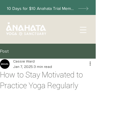
10 Days for $10 Anahata Trial Membership
Post
Cassie Ward
Jan 7, 2025
3 min read
How to Stay Motivated to
Practice Yoga Regularly