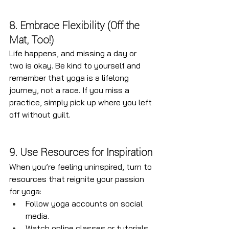
8. Embrace Flexibility (Off the 
Mat, Too!)
Life happens, and missing a day or 
two is okay. Be kind to yourself and 
remember that yoga is a lifelong 
journey, not a race. If you miss a 
practice, simply pick up where you left 
off without guilt.
9. Use Resources for Inspiration
When you’re feeling uninspired, turn to 
resources that reignite your passion 
for yoga:
Follow yoga accounts on social 
media.
Watch online classes or tutorials.