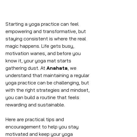
Starting a yoga practice can feel 
empowering and transformative, but 
staying consistent is where the real 
magic happens. Life gets busy, 
motivation wanes, and before you 
know it, your yoga mat starts 
gathering dust. At 
Anahata
, we 
understand that maintaining a regular 
yoga practice can be challenging, but 
with the right strategies and mindset, 
you can build a routine that feels 
rewarding and sustainable.
Here are practical tips and 
encouragement to help you stay 
motivated and keep your yoga 