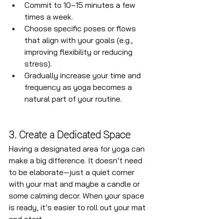
Commit to 10–15 minutes a few 
times a week.
Choose specific poses or flows 
that align with your goals (e.g., 
improving flexibility or reducing 
stress).
Gradually increase your time and 
frequency as yoga becomes a 
natural part of your routine.
3. Create a Dedicated Space
Having a designated area for yoga can 
make a big difference. It doesn’t need 
to be elaborate—just a quiet corner 
with your mat and maybe a candle or 
some calming decor. When your space 
is ready, it’s easier to roll out your mat 