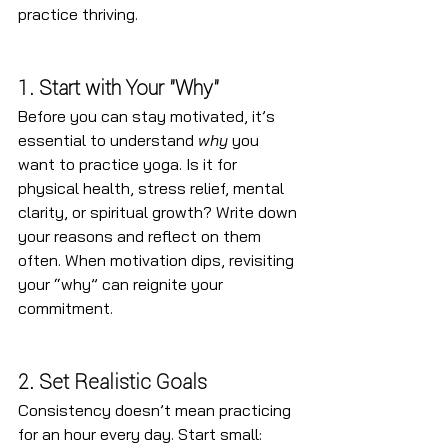
practice thriving.
1. Start with Your "Why"
Before you can stay motivated, it’s 
essential to understand 
why
 you 
want to practice yoga. Is it for 
physical health, stress relief, mental 
clarity, or spiritual growth? Write down 
your reasons and reflect on them 
often. When motivation dips, revisiting 
your “why” can reignite your 
commitment.
2. Set Realistic Goals
Consistency doesn’t mean practicing 
for an hour every day. Start small: