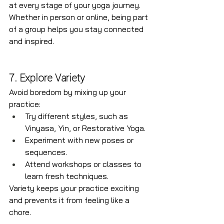
at every stage of your yoga journey. 
Whether in person or online, being part 
of a group helps you stay connected 
and inspired.
7. Explore Variety
Avoid boredom by mixing up your 
practice:
Try different styles, such as 
Vinyasa, Yin, or Restorative Yoga.
Experiment with new poses or 
sequences.
Attend workshops or classes to 
learn fresh techniques.
Variety keeps your practice exciting 
and prevents it from feeling like a 
chore.