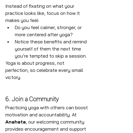
Instead of fixating on what your 
practice looks like, focus on how it 
makes you feel:
Do you feel calmer, stronger, or 
more centered after yoga?
Notice these benefits and remind 
yourself of them the next time 
you’re tempted to skip a session.
Yoga is about progress, not 
perfection, so celebrate every small 
victory.
6. Join a Community
Practicing yoga with others can boost 
motivation and accountability. At 
Anahata
, our welcoming community 
provides encouragement and support 