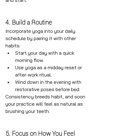
and start.
4. Build a Routine
Incorporate yoga into your daily 
schedule by pairing it with other 
habits:
Start your day with a quick 
morning flow.
Use yoga as a midday reset or 
after-work ritual.
Wind down in the evening with 
restorative poses before bed.
Consistency breeds habit, and soon 
your practice will feel as natural as 
brushing your teeth.
5. Focus on How You Feel