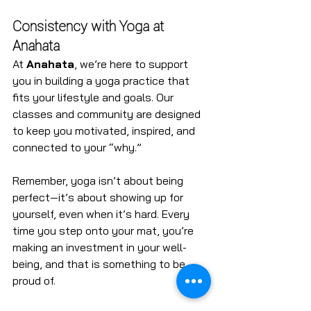
Consistency with Yoga at 
Anahata
At 
Anahata
, we’re here to support 
you in building a yoga practice that 
fits your lifestyle and goals. Our 
classes and community are designed 
to keep you motivated, inspired, and 
connected to your “why.”
Remember, yoga isn’t about being 
perfect—it’s about showing up for 
yourself, even when it’s hard. Every 
time you step onto your mat, you’re 
making an investment in your well-
being, and that is something to be 
proud of.