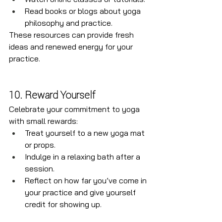
Read books or blogs about yoga 
philosophy and practice.
These resources can provide fresh 
ideas and renewed energy for your 
practice.
10. Reward Yourself
Celebrate your commitment to yoga 
with small rewards:
Treat yourself to a new yoga mat 
or props.
Indulge in a relaxing bath after a 
session.
Reflect on how far you’ve come in 
your practice and give yourself 
credit for showing up.