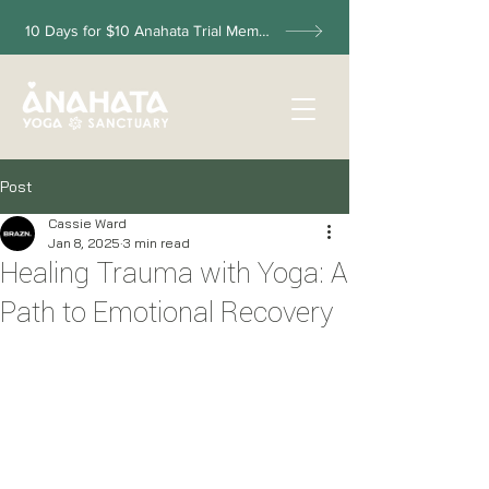
10 Days for $10 Anahata Trial Membership
Post
Cassie Ward
Jan 8, 2025
3 min read
Healing Trauma with Yoga: A
Path to Emotional Recovery