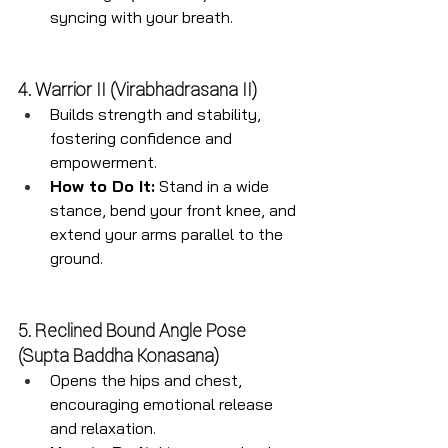
syncing with your breath.
4. Warrior II (Virabhadrasana II)
Builds strength and stability, 
fostering confidence and 
empowerment.
How to Do It:
 Stand in a wide 
stance, bend your front knee, and 
extend your arms parallel to the 
ground.
5. Reclined Bound Angle Pose 
(Supta Baddha Konasana)
Opens the hips and chest, 
encouraging emotional release 
and relaxation.