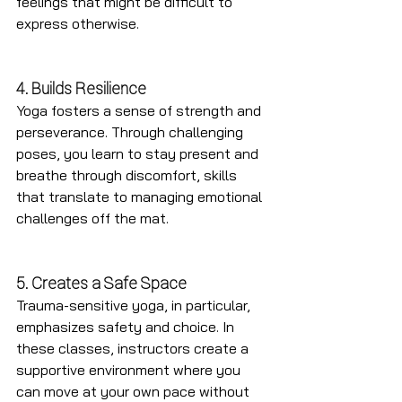
feelings that might be difficult to 
express otherwise.
4. Builds Resilience
Yoga fosters a sense of strength and 
perseverance. Through challenging 
poses, you learn to stay present and 
breathe through discomfort, skills 
that translate to managing emotional 
challenges off the mat.
5. Creates a Safe Space
Trauma-sensitive yoga, in particular, 
emphasizes safety and choice. In 
these classes, instructors create a 
supportive environment where you 
can move at your own pace without 