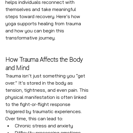
helps individuals reconnect with 
themselves and take meaningful 
steps toward recovery. Here’s how 
yoga supports healing from trauma 
and how you can begin this 
transformative journey.
How Trauma Affects the Body 
and Mind
Trauma isn’t just something you “get 
over.” It’s stored in the body as 
tension, tightness, and even pain. This 
physical manifestation is often linked 
to the fight-or-flight response 
triggered by traumatic experiences. 
Over time, this can lead to:
Chronic stress and anxiety
Difficulty processing emotions