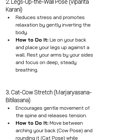
2. Legs-Up-the-Wall Pose (Viparita 
Karani)
Reduces stress and promotes 
relaxation by gently inverting the 
body.
How to Do It:
 Lie on your back 
and place your legs up against a 
wall. Rest your arms by your sides 
and focus on deep, steady 
breathing.
3. Cat-Cow Stretch (Marjaryasana-
Bitilasana)
Encourages gentle movement of 
the spine and releases tension.
How to Do It:
 Move between 
arching your back (Cow Pose) and 
rounding it (Cat Pose) while 