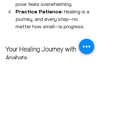
pose feels overwhelming.
Practice Patience:
 Healing is a 
journey, and every step—no 
matter how small—is progress.
Your Healing Journey with 
Anahata
At 
Anahata
, we’re committed to 
creating a supportive and inclusive 
space where you can explore yoga as 
part of your healing process. Whether 
you’re new to yoga or looking to 
deepen your practice, our classes are 
designed to help you feel empowered, 
connected, and at peace.
Ready to take the first step on 