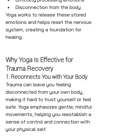
Disconnection from the body
Yoga works to release these stored 
emotions and helps reset the nervous 
system, creating a foundation for 
healing.
Why Yoga Is Effective for 
Trauma Recovery
1. Reconnects You with Your Body
Trauma can leave you feeling 
disconnected from your own body, 
making it hard to trust yourself or feel 
safe. Yoga emphasizes gentle, mindful 
movements, helping you reestablish a 
sense of control and connection with 
your physical self.