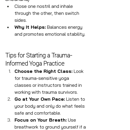
Close one nostril and inhale 
through the other, then switch 
sides.
Why It Helps:
 Balances energy 
and promotes emotional stability.
Tips for Starting a Trauma-
Informed Yoga Practice
Choose the Right Class:
 Look 
for trauma-sensitive yoga 
classes or instructors trained in 
working with trauma survivors.
Go at Your Own Pace:
 Listen to 
your body and only do what feels 
safe and comfortable.
Focus on Your Breath:
 Use 
breathwork to ground yourself if a 