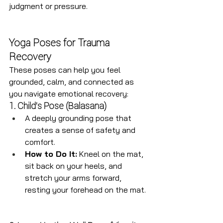
judgment or pressure.
Yoga Poses for Trauma 
Recovery
These poses can help you feel 
grounded, calm, and connected as 
you navigate emotional recovery:
1. Child’s Pose (Balasana)
A deeply grounding pose that 
creates a sense of safety and 
comfort.
How to Do It:
 Kneel on the mat, 
sit back on your heels, and 
stretch your arms forward, 
resting your forehead on the mat.