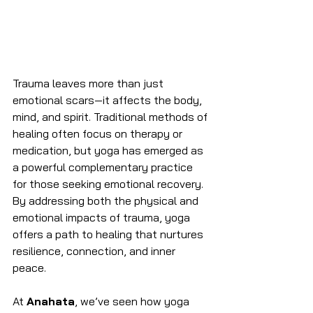
Trauma leaves more than just 
emotional scars—it affects the body, 
mind, and spirit. Traditional methods of 
healing often focus on therapy or 
medication, but yoga has emerged as 
a powerful complementary practice 
for those seeking emotional recovery. 
By addressing both the physical and 
emotional impacts of trauma, yoga 
offers a path to healing that nurtures 
resilience, connection, and inner 
peace.
At 
Anahata
, we’ve seen how yoga 