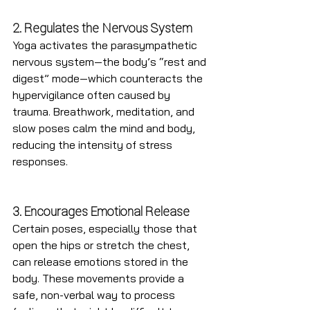
2. Regulates the Nervous System
Yoga activates the parasympathetic 
nervous system—the body’s “rest and 
digest” mode—which counteracts the 
hypervigilance often caused by 
trauma. Breathwork, meditation, and 
slow poses calm the mind and body, 
reducing the intensity of stress 
responses.
3. Encourages Emotional Release
Certain poses, especially those that 
open the hips or stretch the chest, 
can release emotions stored in the 
body. These movements provide a 
safe, non-verbal way to process 