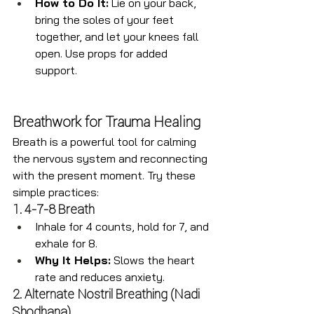
How to Do It:
 Lie on your back, 
bring the soles of your feet 
together, and let your knees fall 
open. Use props for added 
support.
Breathwork for Trauma Healing
Breath is a powerful tool for calming 
the nervous system and reconnecting 
with the present moment. Try these 
simple practices:
1. 4-7-8 Breath
Inhale for 4 counts, hold for 7, and 
exhale for 8.
Why It Helps:
 Slows the heart 
rate and reduces anxiety.
2. Alternate Nostril Breathing (Nadi 
Shodhana)